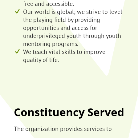
free and accessible.
Our world is global; we strive to level
the playing field by providing
opportunities and access for
underprivileged youth through youth
mentoring programs.
We teach vital skills to improve
quality of life.
Constituency Served
The organization provides services to