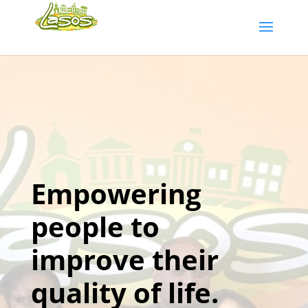
Empowering
people to
improve their
quality of life.