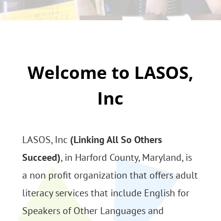
Welcome to LASOS,
Inc
LASOS, Inc
(Linking All So Others
Succeed)
, in Harford County, Maryland, is
a non profit organization that offers adult
literacy services that include English for
Speakers of Other Languages and