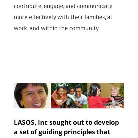
contribute, engage, and communicate
more effectively with their families, at
work, and within the community.
LASOS, Inc sought out to develop
a set of guiding principles that