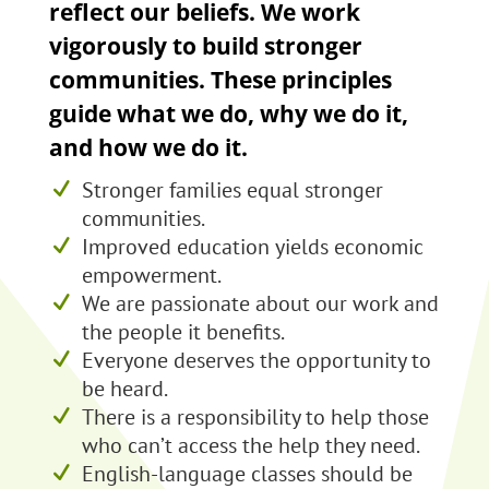
reflect our beliefs. We work
vigorously to build stronger
communities. These principles
guide what we do, why we do it,
and how we do it.
Stronger families equal stronger
communities.
Improved education yields economic
empowerment.
We are passionate about our work and
the people it benefits.
Everyone deserves the opportunity to
be heard.
There is a responsibility to help those
who can’t access the help they need.
English-language classes should be