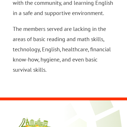
with the community, and learning English
in a safe and supportive environment.
The members served are lacking in the
areas of basic reading and math skills,
technology, English, healthcare, financial
know-how, hygiene, and even basic
survival skills.