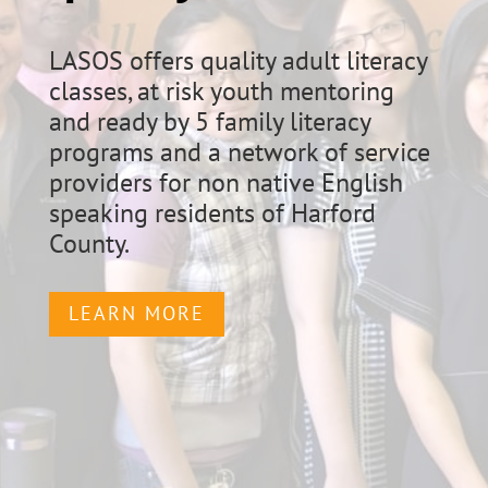
LASOS offers quality adult literacy
classes, at risk youth mentoring
and ready by 5 family literacy
programs and a network of service
providers for non native English
speaking residents of Harford
County.
LEARN MORE