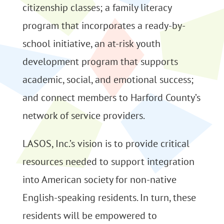
citizenship classes; a family literacy
program that incorporates a ready-by-
school initiative, an at-risk youth
development program that supports
academic, social, and emotional success;
and connect members to Harford County’s
network of service providers.
LASOS, Inc.’s vision is to provide critical
resources needed to support integration
into American society for non-native
English-speaking residents. In turn, these
residents will be empowered to