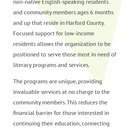
non-native English-speaking residents
and community members ages 6 months
and up that reside in Harford County.
Focused support for low-income
residents allows the organization to be
positioned to serve those most in need of
literacy programs and services.
The programs are unique, providing
invaluable services at no charge to the
community members. This reduces the
financial barrier for those interested in
continuing their education, connecting